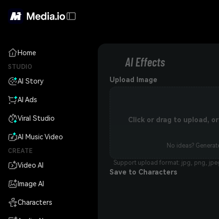
Home
AI Effects
STUDIO
Upload Image
AI Story
AI Ads
Viral Studio
Click or drag to upload, 
AI Music Video
No ideas? Generate
CREATE
Support upload format: jpg, png, jpe
Video AI
Save to Characters
Image AI
Characters