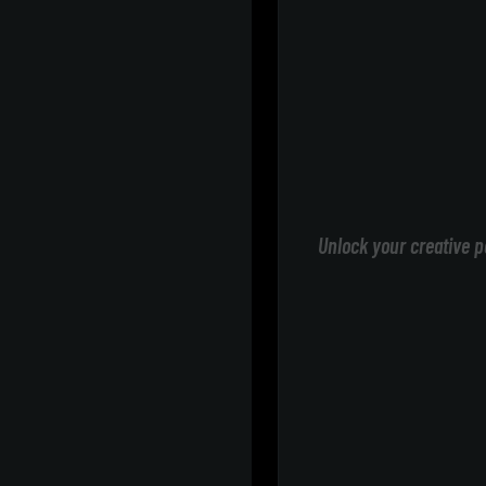
Unlock your creative p