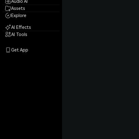
Audio AI
Assets
Explore
AI Effects
AI Tools
Get App