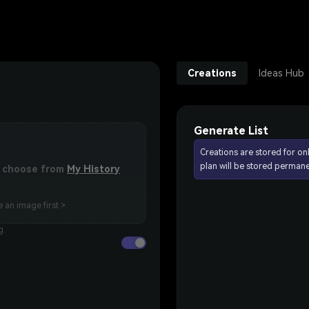
Creations
Ideas Hub
Generate List
Creations are stored for on
plan will be stored permane
or choose from
My History
 an image first >
g.