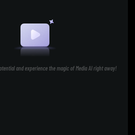
otential and experience the magic of Media AI right away!