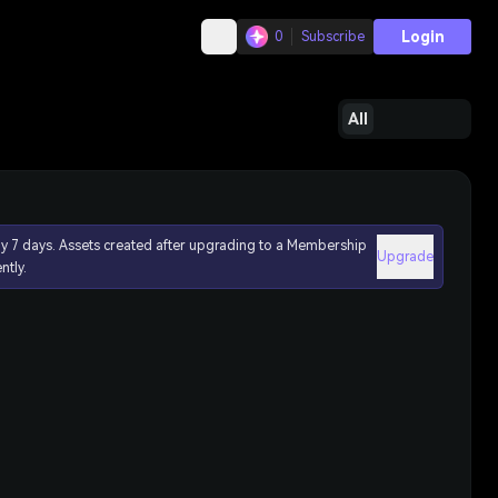
Login
0
Subscribe
All
ly 7 days. Assets created after upgrading to a Membership
Upgrade
ntly.