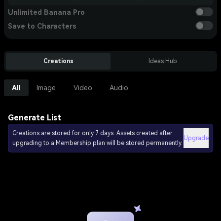
Unlimited Banana Pro
Save to Characters
Creations
Ideas Hub
All
Image
Video
Audio
Generate List
Creations are stored for only 7 days. Assets created after
Upgrade
upgrading to a Membership plan will be stored permanently.