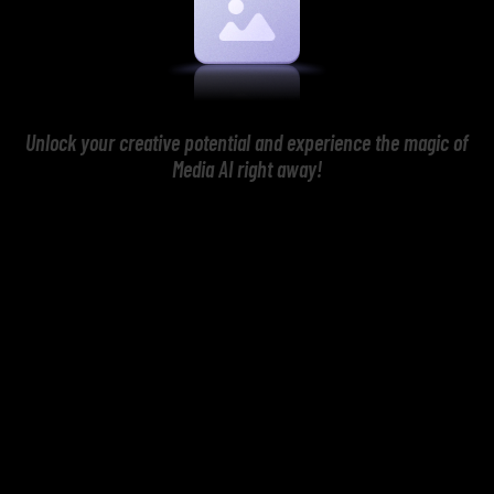
Unlock your creative potential and experience the magic of
Media AI right away!