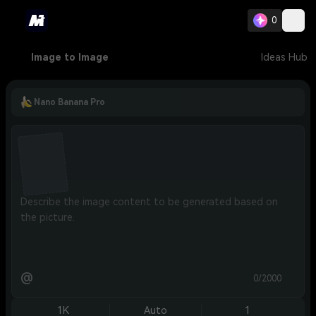
0
Image to Image
Ideas Hub
Nano Banana Pro
@
0/2000
1K
Auto
1