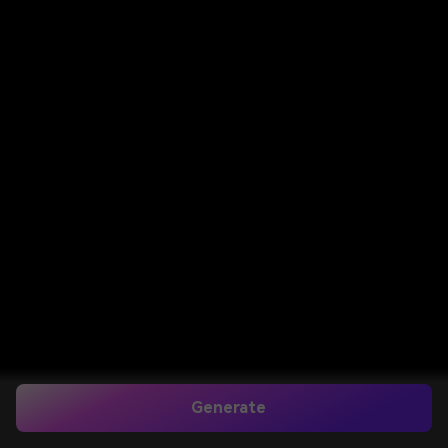
Generate