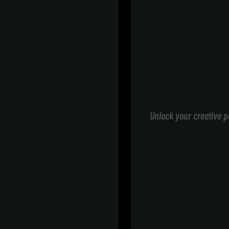
Unlock your creative p