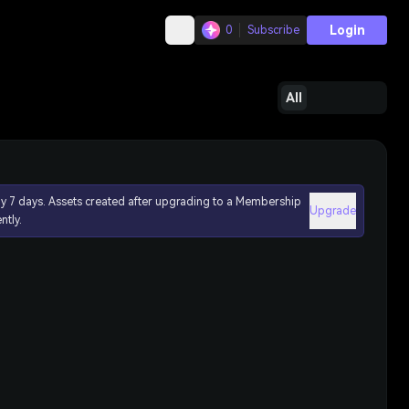
Login
0
Subscribe
All
ly 7 days. Assets created after upgrading to a Membership
Upgrade
ntly.