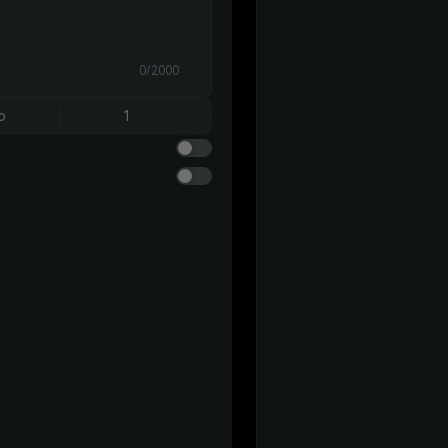
0/2000
o
1