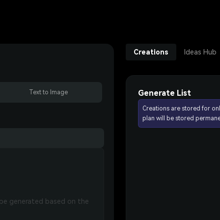
Creations
Ideas Hub
Generate List
Text to Image
Creations are stored for on
plan will be stored permane