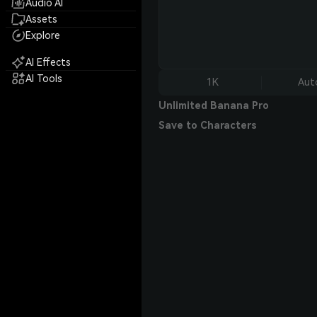
Audio AI
Assets
Explore
AI Effects
AI Tools
1K
Aut
Unlimited Banana Pro
Save to Characters