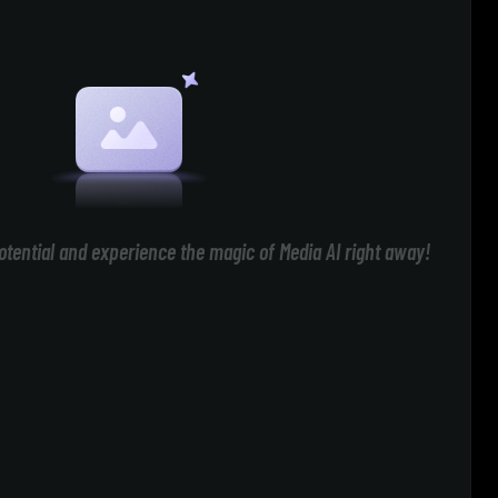
otential and experience the magic of Media AI right away!