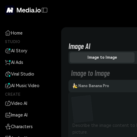
Home
STUDIO
Image AI
AI Story
Image to Image
AI Ads
Image to Image
Viral Studio
AI Music Video
Nano Banana Pro
CREATE
Video AI
Image AI
Characters