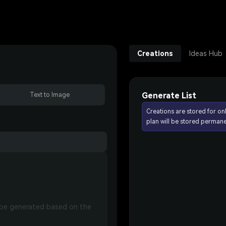
Creations
Ideas Hub
Generate List
Text to Image
Creations are stored for on
plan will be stored permane