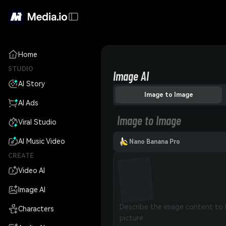
Home
STUDIO
Image AI
AI Story
Image to Image
AI Ads
Image to Image
Viral Studio
AI Music Video
Nano Banana Pro
CREATE
Video AI
Image AI
Characters