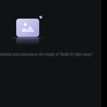
otential and experience the magic of Media AI right away!