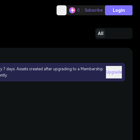
Login
0
Subscribe
All
ly 7 days. Assets created after upgrading to a Membership
Upgrade
ntly.