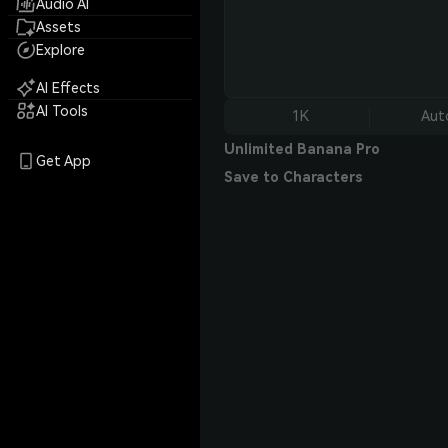
Audio AI
Assets
Explore
AI Effects
AI Tools
1K
Aut
Unlimited Banana Pro
Get App
Save to Characters