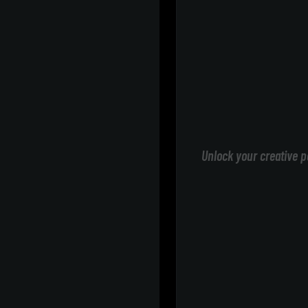
Unlock your creative p