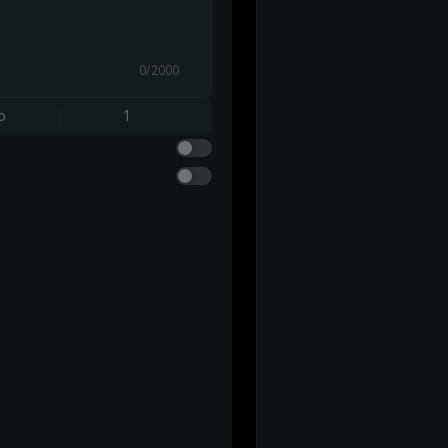
0/2000
o
1