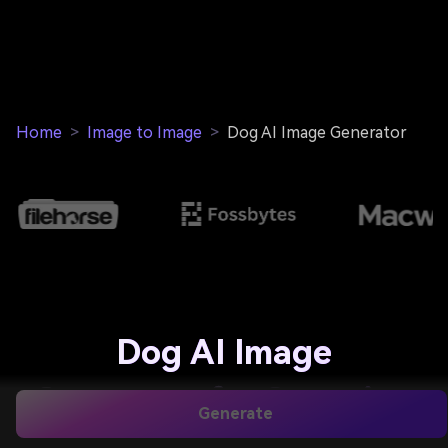
Home
>
Image to Image
>
Dog AI Image Generator
Dog AI Image
Generator for Stunning
Generate