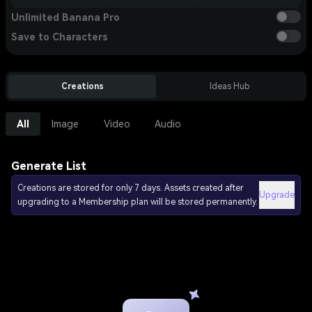
Unlimited Banana Pro
Save to Characters
Creations
Ideas Hub
All
Image
Video
Audio
Generate List
Creations are stored for only 7 days. Assets created after
Upgrade
upgrading to a Membership plan will be stored permanently.