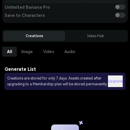
Unlimited Banana Pro
Save to Characters
Creations
Ideas Hub
All
Image
Video
Audio
Generate List
Creations are stored for only 7 days. Assets created after
Upgrade
upgrading to a Membership plan will be stored permanently.