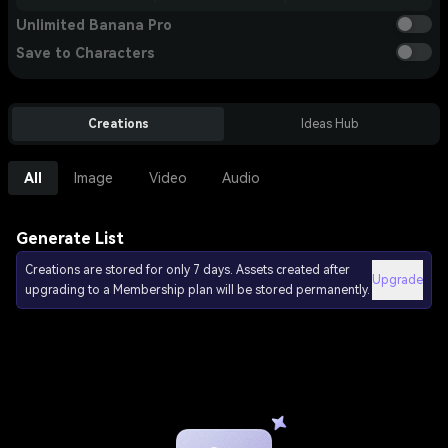
Unlimited Banana Pro
Save to Characters
Creations
Ideas Hub
All
Image
Video
Audio
Generate List
Creations are stored for only 7 days. Assets created after
Upgrade
upgrading to a Membership plan will be stored permanently.