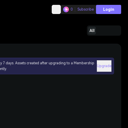
Login
0
Subscribe
All
ly 7 days. Assets created after upgrading to a Membership
Upgrade
ntly.