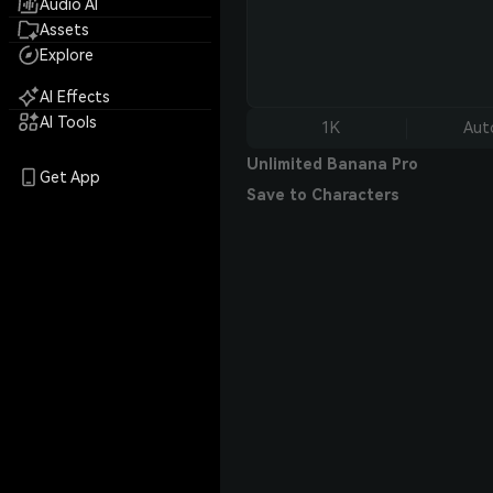
Audio AI
Assets
Explore
AI Effects
AI Tools
1K
Aut
Unlimited Banana Pro
Get App
Save to Characters