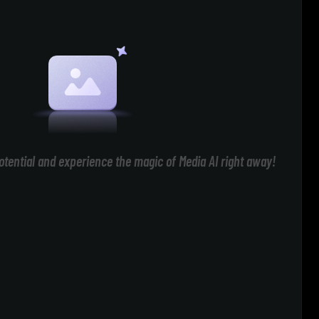
otential and experience the magic of Media AI right away!