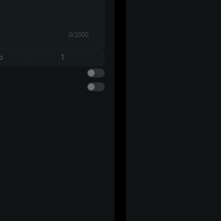
0/2000
o
1