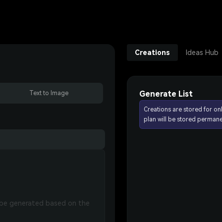
Creations
Ideas Hub
Generate List
Text to Image
Creations are stored for on
plan will be stored permane