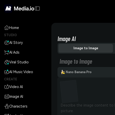
Home
STUDIO
Image AI
AI Story
Image to Image
AI Ads
Image to Image
Viral Studio
AI Music Video
Nano Banana Pro
CREATE
Video AI
Image AI
Characters