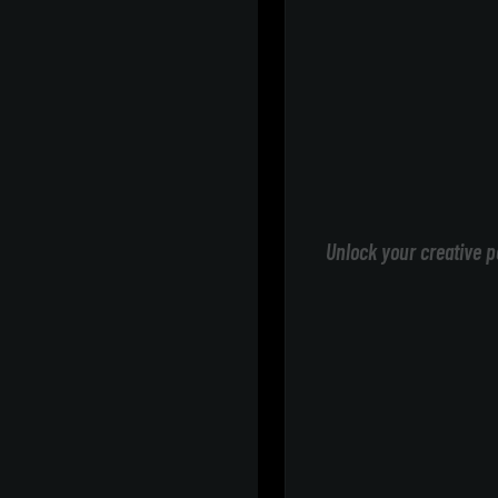
Unlock your creative p