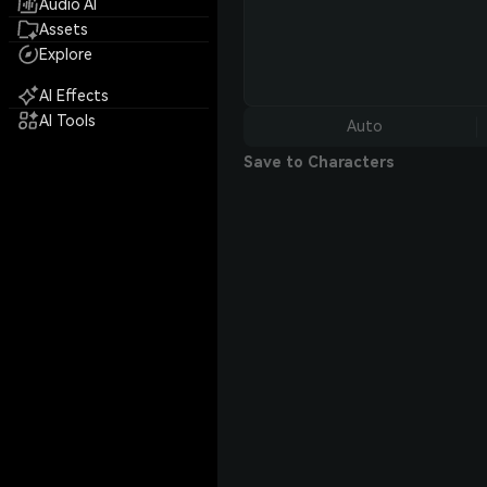
Audio AI
Assets
Explore
AI Effects
AI Tools
Auto
Save to Characters