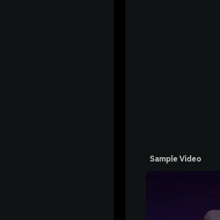
Sample Video