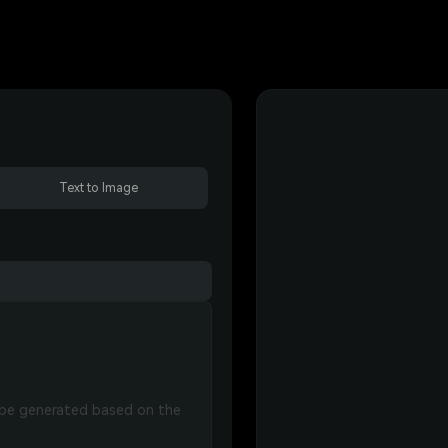
Text to Image