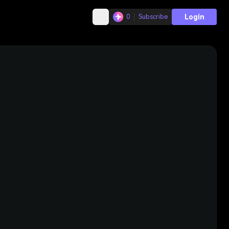
Login
0
Subscribe