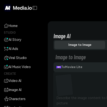
Home
STUDIO
Image AI
AI Story
Image to Image
AI Ads
Image to Image
Viral Studio
AI Music Video
ToMoviee Lite
CREATE
Video AI
Image AI
Characters