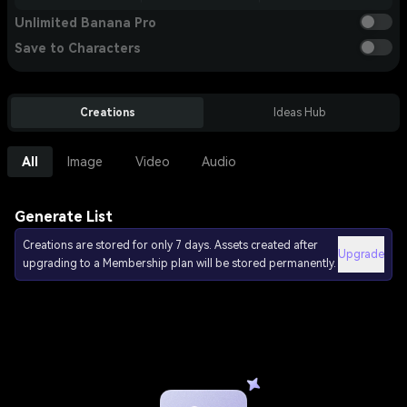
Unlimited Banana Pro
Save to Characters
Creations
Ideas Hub
All
Image
Video
Audio
Generate List
Creations are stored for only 7 days. Assets created after
Upgrade
upgrading to a Membership plan will be stored permanently.