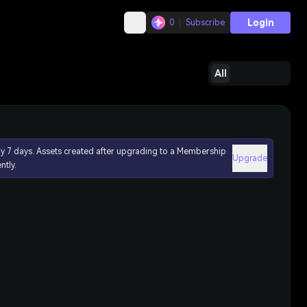
Login
0
Subscribe
All
ly 7 days. Assets created after upgrading to a Membership
Upgrade
ntly.