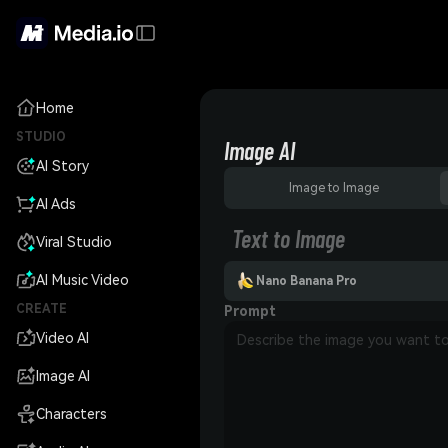
Home
STUDIO
Image AI
AI Story
Image to Image
AI Ads
Text to Image
Viral Studio
AI Music Video
Nano Banana Pro
CREATE
Prompt
Video AI
Image AI
Characters