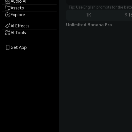
Audio AI
Tip: Use English prompts for the bet
Assets
Explore
1K
9:1
Unlimited Banana Pro
AI Effects
AI Tools
Get App