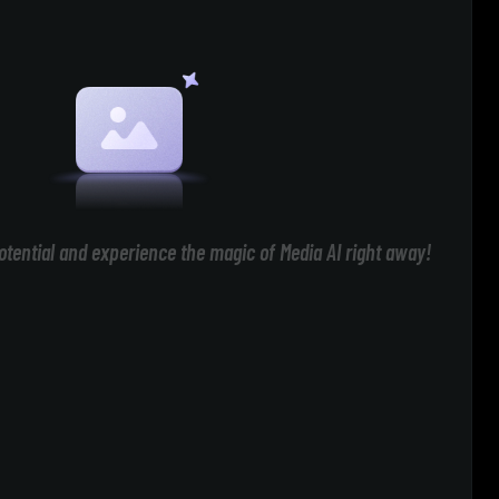
otential and experience the magic of Media AI right away!