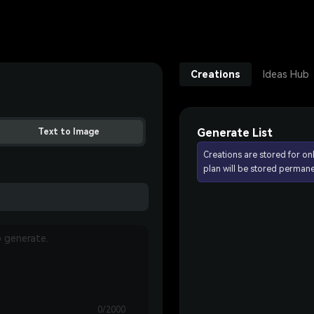
Creations
Ideas Hub
Generate List
Text to Image
Creations are stored for on
plan will be stored permane
0/2000