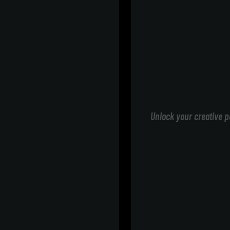
Unlock your creative p