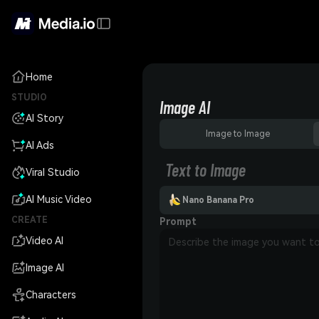
Home
STUDIO
Image AI
AI Story
Image to Image
AI Ads
Text to Image
Viral Studio
AI Music Video
Nano Banana Pro
CREATE
Prompt
Video AI
Image AI
Characters