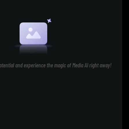
otential and experience the magic of Media AI right away!