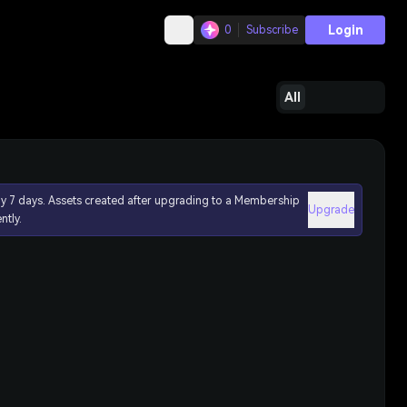
Login
0
Subscribe
All
ly 7 days. Assets created after upgrading to a Membership
Upgrade
ntly.