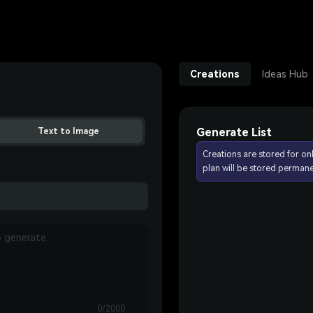
Creations
Ideas Hub
Generate List
Text to Image
Creations are stored for on
plan will be stored permane
0/2000