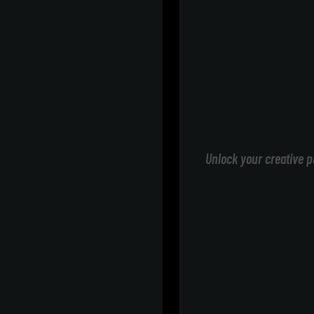
Unlock your creative p