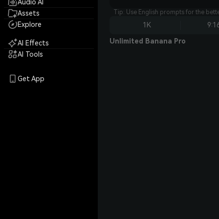
Audio AI
Tip: Use English prompts for the bet
Assets
Explore
1K
9:1
Unlimited Banana Pro
AI Effects
AI Tools
Get App