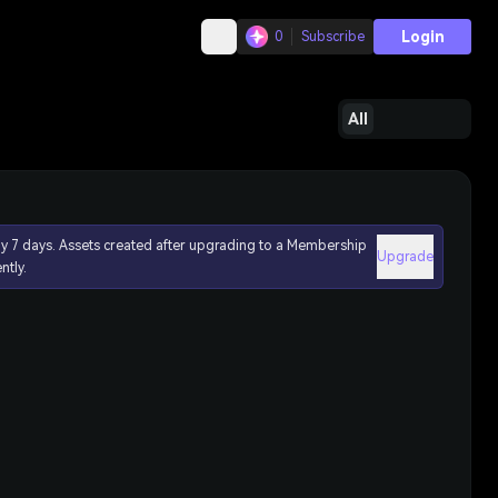
Login
0
Subscribe
All
ly 7 days. Assets created after upgrading to a Membership
Upgrade
ntly.