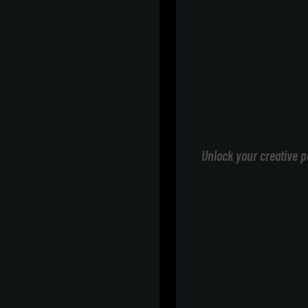
Unlock your creative p