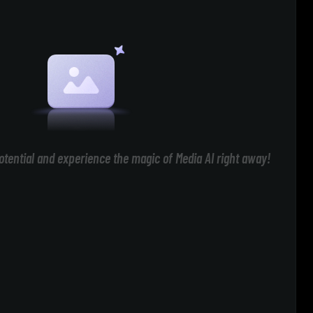
otential and experience the magic of Media AI right away!