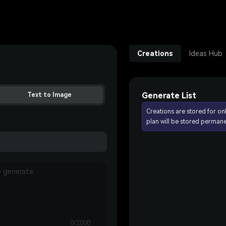
Creations
Ideas Hub
Generate List
Text to Image
Creations are stored for on
plan will be stored permane
0/2000