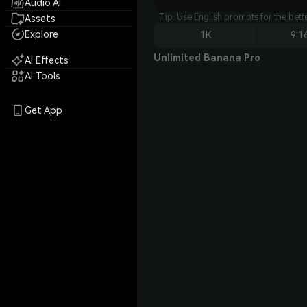
Audio AI
Tip: Use English prompts for the bet
Assets
Explore
1K
9:1
Unlimited Banana Pro
AI Effects
AI Tools
Get App