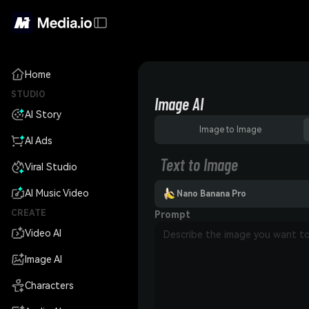
Home
STUDIO
Image AI
AI Story
Image to Image
AI Ads
Text to Image
Viral Studio
AI Music Video
Nano Banana Pro
CREATE
Prompt
Video AI
Image AI
Characters