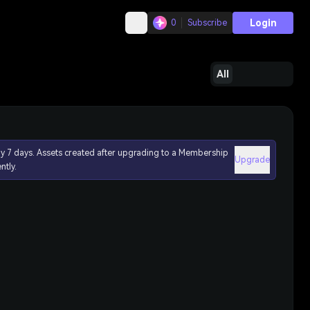
Login
0
Subscribe
All
ly 7 days. Assets created after upgrading to a Membership
Upgrade
ntly.