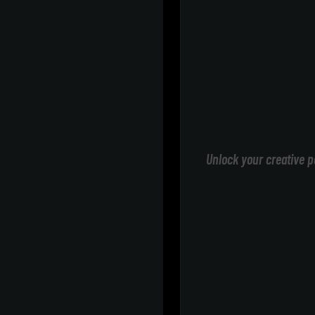
Unlock your creative p