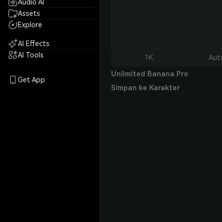
Audio AI
Assets
Explore
AI Effects
AI Tools
1K
Aut
Unlimited Banana Pro
Get App
Simpan ke Karakter