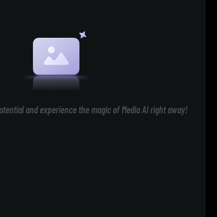
otential and experience the magic of Media AI right away!