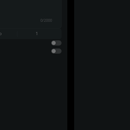
0/2000
o
1