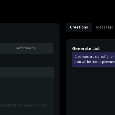
Creations
Ideas Hub
Generate List
Text to Image
Creations are stored for on
plan will be stored permane