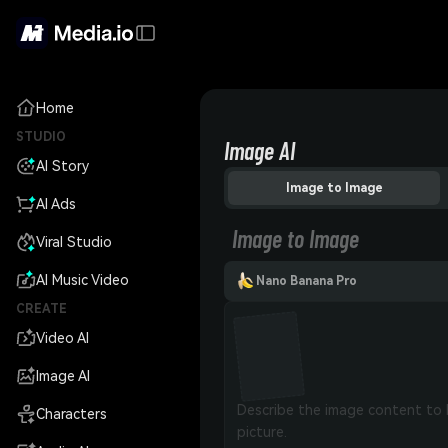
Home
STUDIO
Image AI
AI Story
Image to Image
AI Ads
Image to Image
Viral Studio
AI Music Video
Nano Banana Pro
CREATE
Video AI
Image AI
Characters