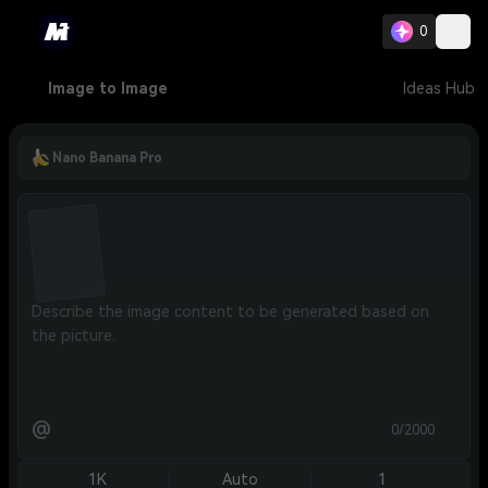
0
Image to Image
Ideas Hub
Nano Banana Pro
@
0/2000
1K
Auto
1