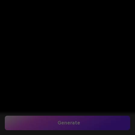
Generate