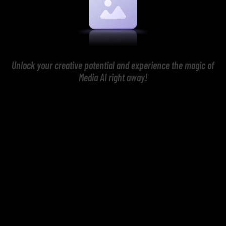
Unlock your creative potential and experience the magic of
Media AI right away!