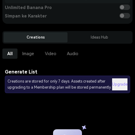
Unlimited Banana Pro
Simpan ke Karakter
Creations
Ideas Hub
All
Image
Video
Audio
Generate List
Creations are stored for only 7 days. Assets created after
Upgrade
upgrading to a Membership plan will be stored permanently.