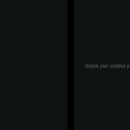
Unlock your creative p