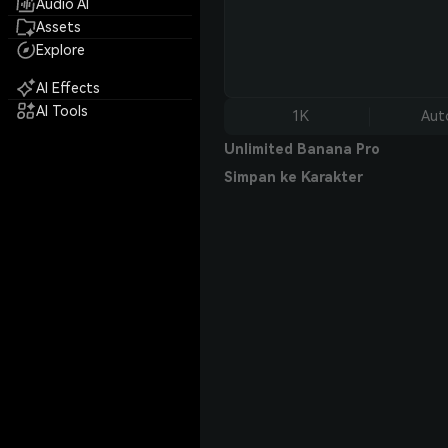
Audio AI
Assets
Explore
AI Effects
AI Tools
1K
Aut
Unlimited Banana Pro
Simpan ke Karakter