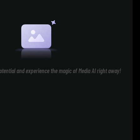
otential and experience the magic of Media AI right away!