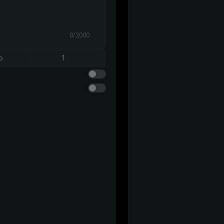
0/2000
o
1