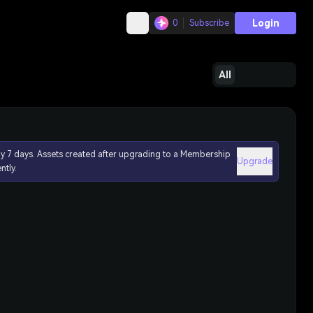
Login
0
Subscribe
All
ly 7 days. Assets created after upgrading to a Membership
Upgrade
ntly.