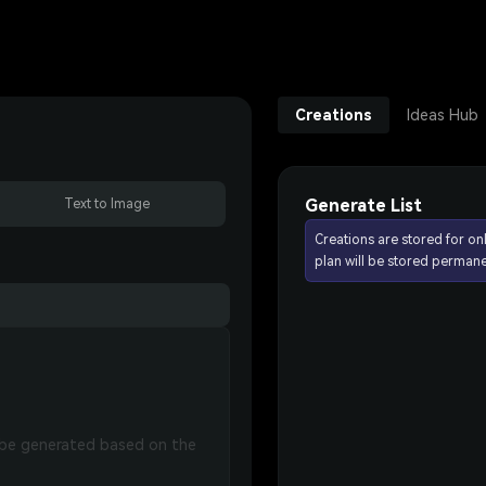
Creations
Ideas Hub
Generate List
Text to Image
Creations are stored for on
plan will be stored permane