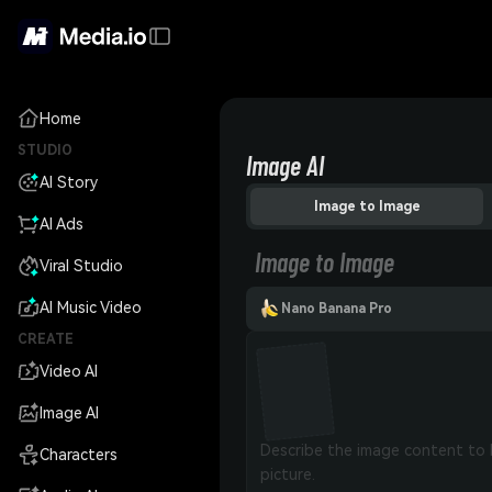
Home
STUDIO
Image AI
AI Story
Image to Image
AI Ads
Image to Image
Viral Studio
AI Music Video
Nano Banana Pro
CREATE
Video AI
Image AI
Characters