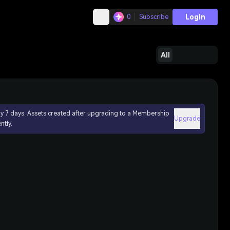
Login
0
Subscribe
All
ly 7 days. Assets created after upgrading to a Membership
Upgrade
ntly.