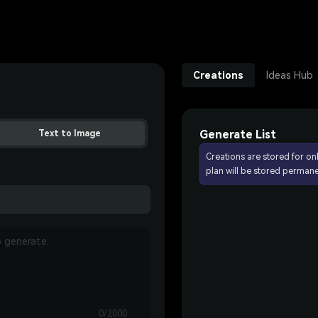
Creations
Ideas Hub
Generate List
Text to Image
Creations are stored for on
plan will be stored permane
0/2000