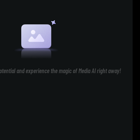
otential and experience the magic of Media AI right away!