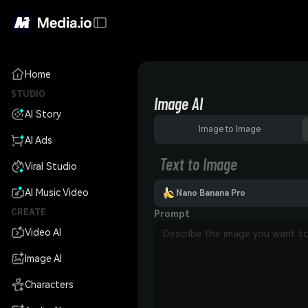
Home
STUDIO
Image AI
AI Story
Image to Image
AI Ads
Text to Image
Viral Studio
AI Music Video
Nano Banana Pro
CREATE
Prompt
Video AI
Image AI
Characters