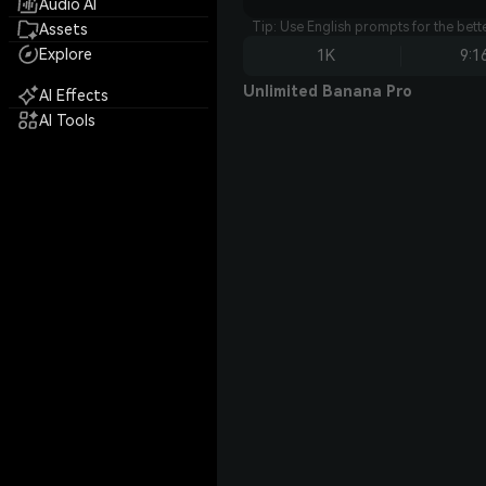
Audio AI
Tip: Use English prompts for the bet
Assets
Explore
1K
9:1
Unlimited Banana Pro
AI Effects
AI Tools