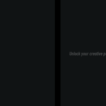
Unlock your creative p