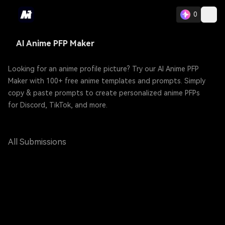
0
AI Anime PFP Maker
Looking for an anime profile picture? Try our AI Anime PFP
Maker with 100+ free anime templates and prompts. Simply
copy & paste prompts to create personalized anime PFPs
for Discord, TikTok, and more.
All Submissions