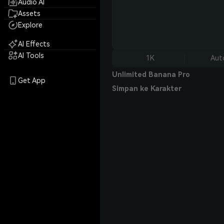
Audio AI
Assets
Explore
AI Effects
AI Tools
1K
Aut
Unlimited Banana Pro
Get App
Simpan ke Karakter