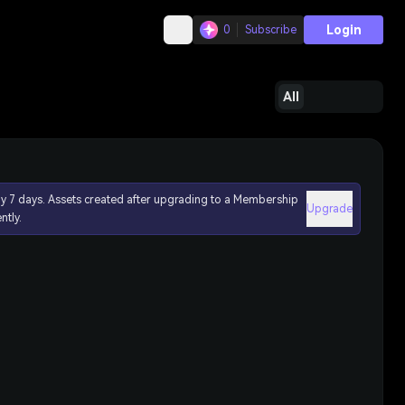
Login
0
Subscribe
All
ly 7 days. Assets created after upgrading to a Membership
Upgrade
ntly.