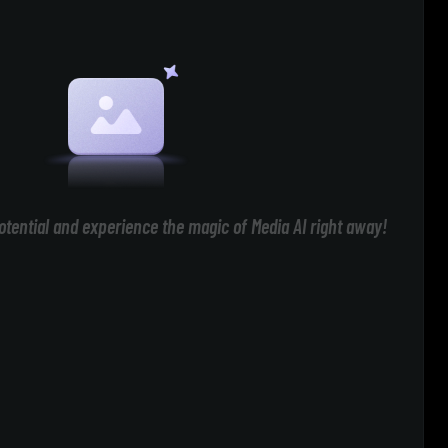
otential and experience the magic of Media AI right away!