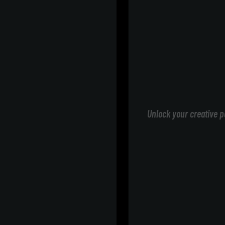
Unlock your creative p