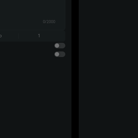
0/2000
o
1