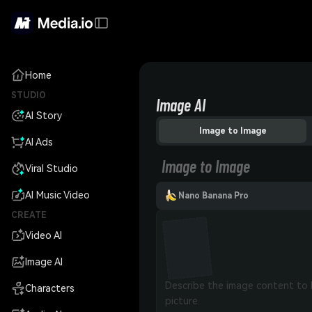
Home
STUDIO
Image AI
AI Story
Image to Image
AI Ads
Image to Image
Viral Studio
AI Music Video
Nano Banana Pro
CREATE
Video AI
Image AI
Characters