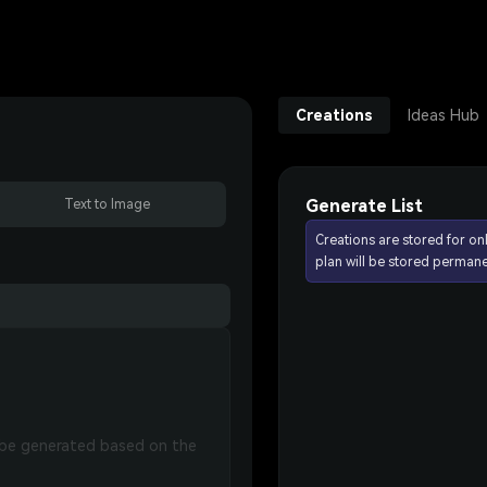
Creations
Ideas Hub
Generate List
Text to Image
Creations are stored for on
plan will be stored permane