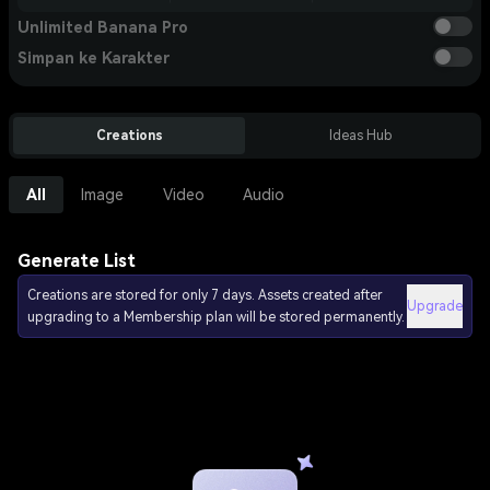
Unlimited Banana Pro
Simpan ke Karakter
Creations
Ideas Hub
All
Image
Video
Audio
Generate List
Creations are stored for only 7 days. Assets created after
Upgrade
upgrading to a Membership plan will be stored permanently.