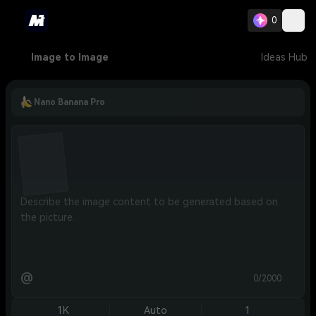
0
Image to Image
Ideas Hub
Nano Banana Pro
@
0/2000
1K
Auto
1