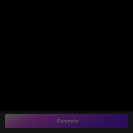
Generate