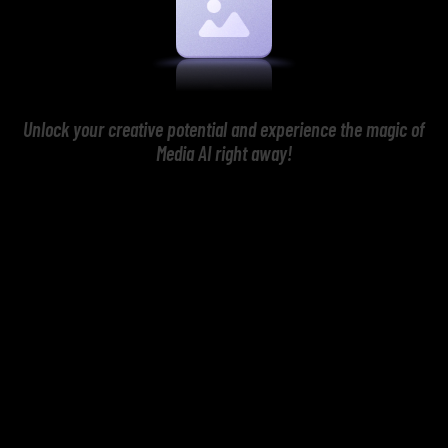
Unlock your creative potential and experience the magic of
Media AI right away!