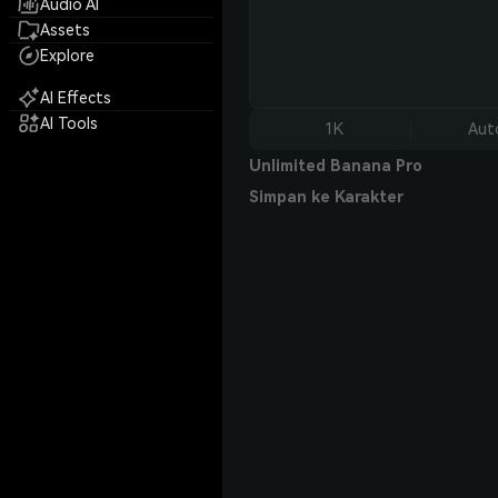
Audio AI
Assets
Explore
AI Effects
AI Tools
1K
Aut
Unlimited Banana Pro
Simpan ke Karakter