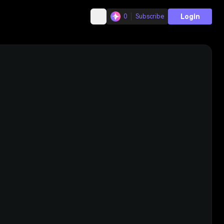
Login
0
Subscribe