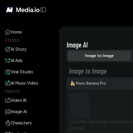
Home
STUDIO
Image AI
AI Story
Image to Image
AI Ads
Image to Image
Viral Studio
AI Music Video
Nano Banana Pro
CREATE
Video AI
Image AI
Characters