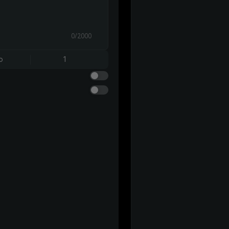
0/2000
o
1