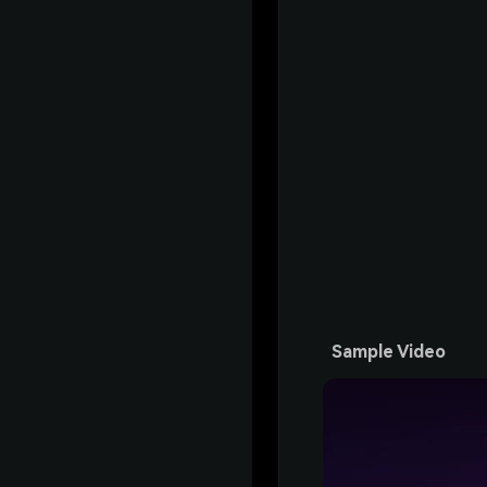
Sample Video