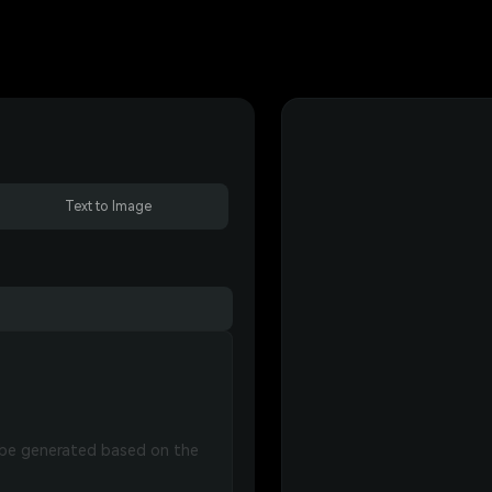
Text to Image