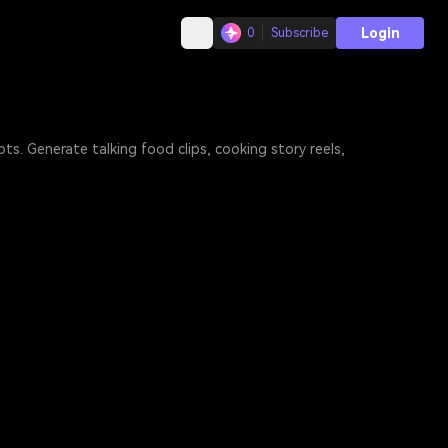
Login
0
Subscribe
s. Generate talking food clips, cooking story reels,