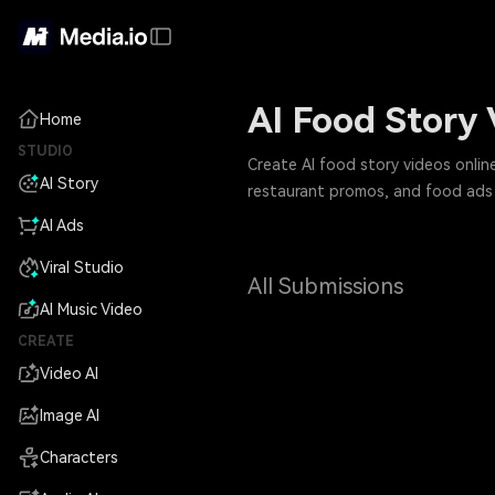
AI Food Story
Home
STUDIO
Create AI food story videos onlin
AI Story
restaurant promos, and food ads 
AI Ads
Viral Studio
All Submissions
AI Music Video
CREATE
Video AI
Image AI
Characters