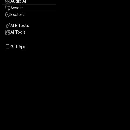
Audio AI
Assets
Explore
AI Effects
AI Tools
Get App