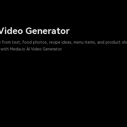
 Video Generator
e from text, food photos, recipe ideas, menu items, and product shot
with Media.io AI Video Generator.