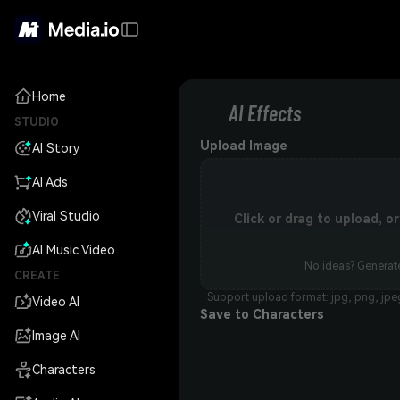
Home
AI Effects
STUDIO
Upload Image
AI Story
AI Ads
Viral Studio
Click or drag to upload, 
AI Music Video
No ideas? Generate
CREATE
Support upload format: jpg, png, jpe
Video AI
Save to Characters
Image AI
Characters