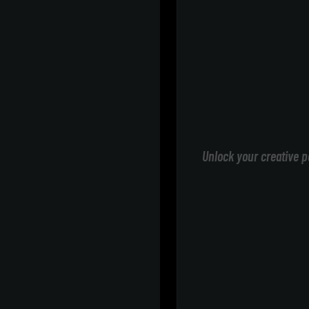
Unlock your creative p