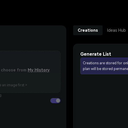
Creations
Ideas Hub
Generate List
Creations are stored for on
plan will be stored permane
or choose from
My History
 an image first >
g.