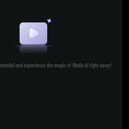
otential and experience the magic of Media AI right away!