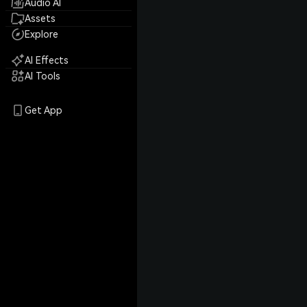
Audio AI
Assets
Explore
AI Effects
AI Tools
Get App