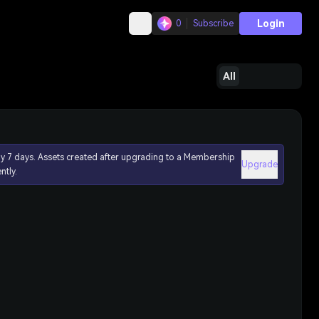
Login
0
Subscribe
All
ly 7 days. Assets created after upgrading to a Membership
Upgrade
ntly.