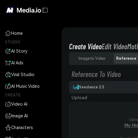
Home
STUDIO
Create Video
Edit Video
Moti
AI Story
Image to Video
Reference 
AI Ads
Reference To Video
Viral Studio
AI Music Video
Seedance 2.5
CREATE
Upload
Video AI
Image AI
Upl
My Hi
Characters