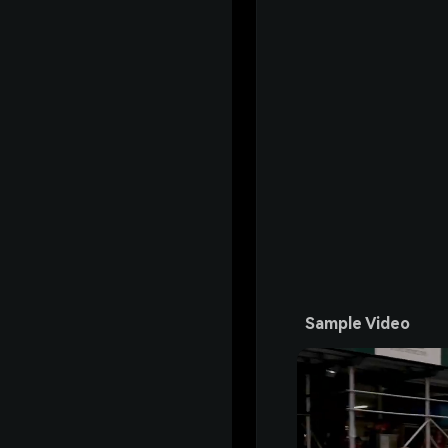
Sample Video