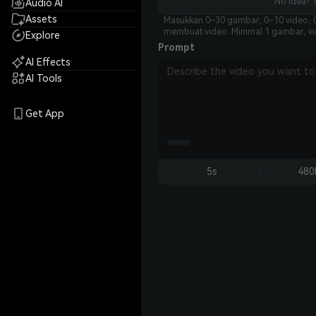
No idea? T
Audio AI
Assets
Masukkan 0–30 gambar, 0–10 video, 0
membuat video. Minimal 1 gambar, vid
Explore
Prompt
AI Effects
AI Tools
Get App
5s
480