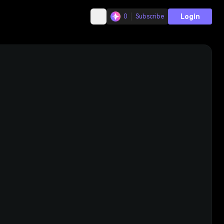
Login
0
Subscribe