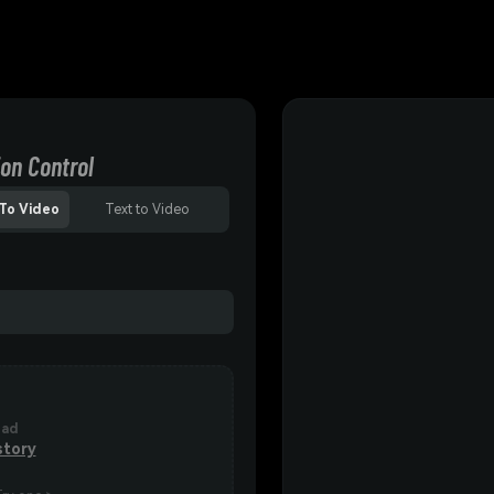
on Control
To Video
Text to Video
oad
story