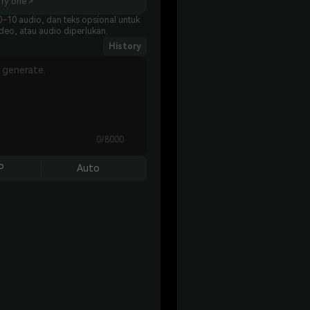
ry one >
–10 audio, dan teks opsional untuk
eo, atau audio diperlukan.
History
0/8000
P
Auto