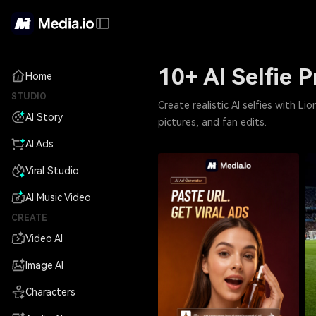
10+ AI Selfie 
Home
STUDIO
Create realistic AI selfies with L
AI Story
pictures, and fan edits.
AI Ads
Viral Studio
AI Music Video
CREATE
Video AI
Image AI
Characters