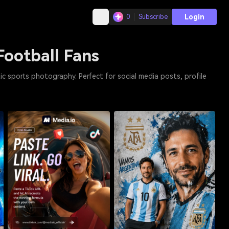
Login
0
Subscribe
Football Fans
ic sports photography. Perfect for social media posts, profile