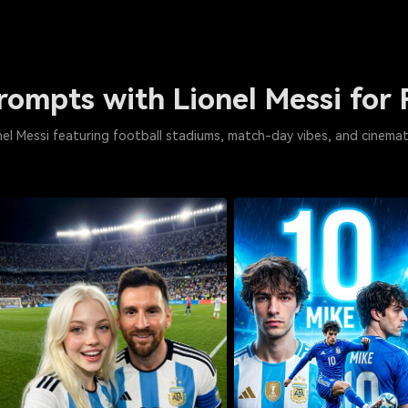
Prompts with Lionel Messi for 
ionel Messi featuring football stadiums, match-day vibes, and cinemat