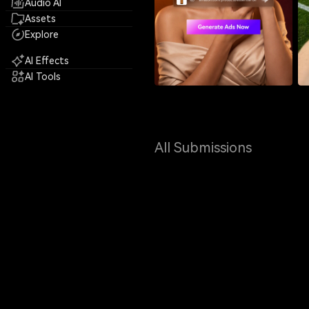
Audio AI
Assets
Explore
AI Effects
AI Tools
All Submissions