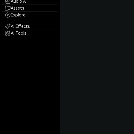
Audio AI
Assets
Explore
AI Effects
AI Tools