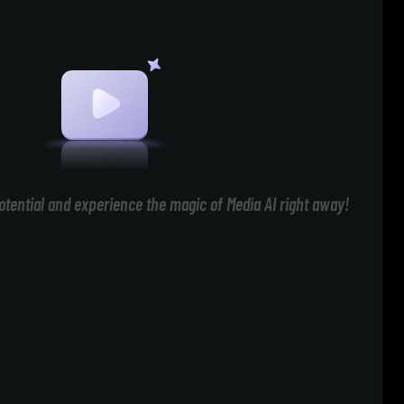
otential and experience the magic of Media AI right away!