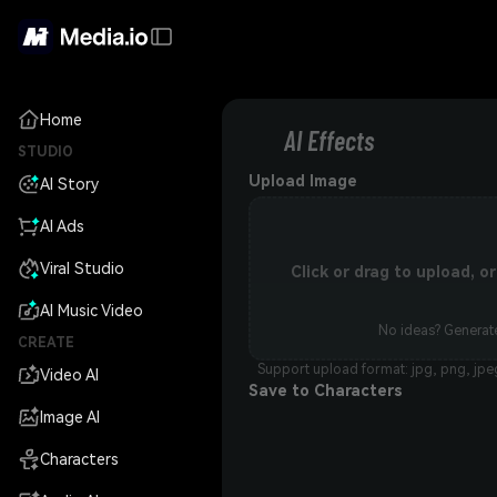
Home
AI Effects
STUDIO
Upload Image
AI Story
AI Ads
Viral Studio
Click or drag to upload, 
AI Music Video
No ideas? Generate
CREATE
Support upload format: jpg, png, jpe
Video AI
Save to Characters
Image AI
Characters