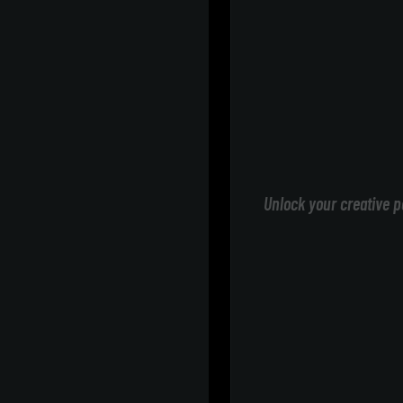
Unlock your creative p