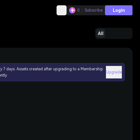
Login
0
Subscribe
All
ly 7 days. Assets created after upgrading to a Membership
Upgrade
ntly.