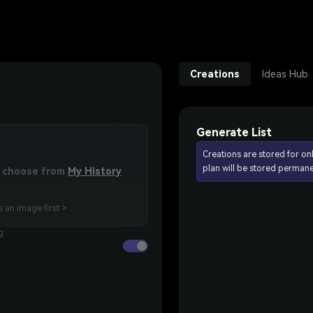
Creations
Ideas Hub
Generate List
Creations are stored for on
plan will be stored permane
or choose from
My History
 an image first >
g.