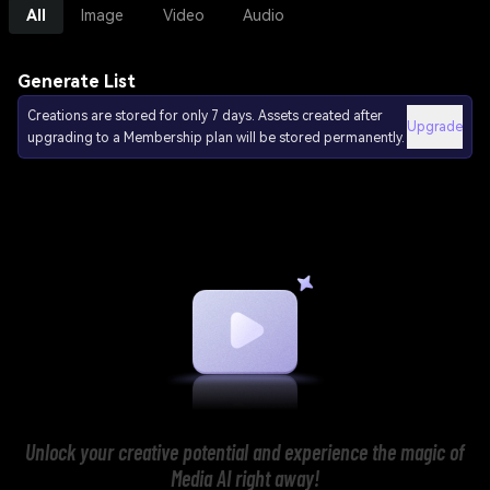
All
Image
Video
Audio
Generate List
Creations are stored for only 7 days. Assets created after
Upgrade
upgrading to a Membership plan will be stored permanently.
Unlock your creative potential and experience the magic of
Media AI right away!