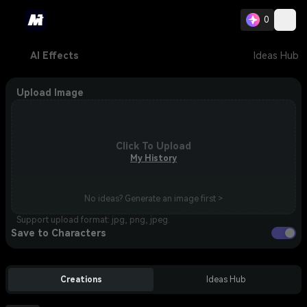
0
AI Effects
Ideas Hub
Upload Image
Click To Upload
My History
No ideas? Generate an image first >
Support upload format: jpg, png, jpeg.
Save to Characters
Creations
Ideas Hub