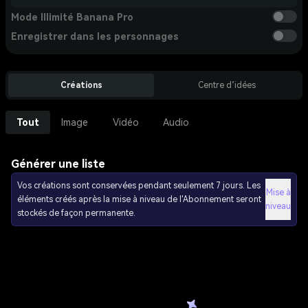
Mode Illimité Banana Pro
Enregistrer dans les personnages
Créations
Centre d’idées
Tout
Image
Vidéo
Audio
Générer une liste
Vos créations sont conservées pendant seulement 7 jours. Les
Mise à
éléments créés après la mise à niveau de l'Abonnement seront
niveau
stockés de façon permanente.