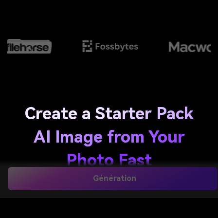
Create a Starter Pack
AI Image from Your
Photo Fast
Génération