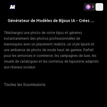
0
Générateur de Modèles de Bijoux IA - Créez des Photographies de Produits de Bijoux de Luxe
Téléchargez une photo de votre bijou et générez
instantanément des photos professionnelles de
mannequins avec un placement réaliste, un style épuré et
une ambiance de photo de mode haut de gamme. Parfait
pour les annonces e-commerce, les campagnes de luxe, les
visuels de catalogues et les contenus de bijouterie adaptés
aux réseaux sociaux.
Toutes les Soumissions