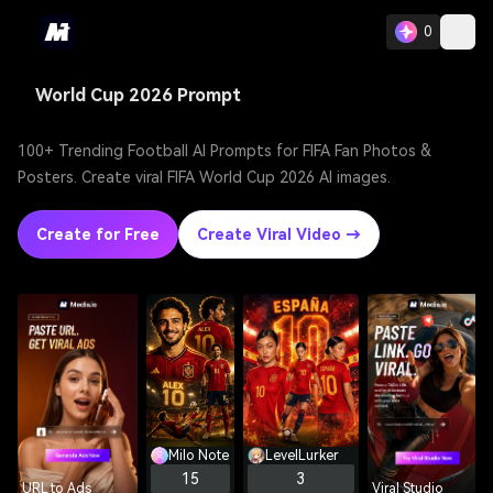
0
World Cup 2026 Prompt
100+ Trending Football AI Prompts for FIFA Fan Photos &
Posters. Create viral FIFA World Cup 2026 AI images.
Create for Free
Create Viral Video →
Milo Note
LevelLurker
15
3
URL to Ads
Viral Studio