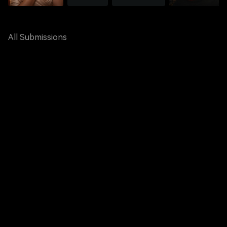
All Submissions