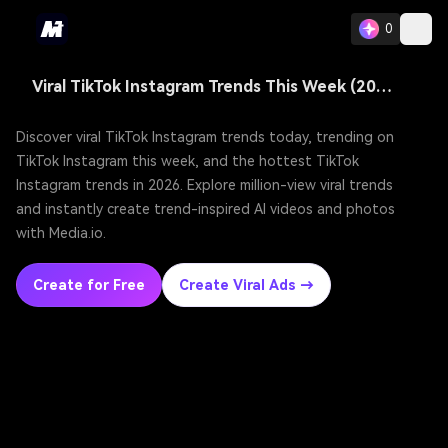
0
Viral TikTok Instagram Trends This Week (2026) | Trending on TikTok Instagram Today & AI Trend Generator
Discover viral TikTok Instagram trends today, trending on
TikTok Instagram this week, and the hottest TikTok
Instagram trends in 2026. Explore million-view viral trends
and instantly create trend-inspired AI videos and photos
with Media.io.
Create for Free
Create Viral Ads →