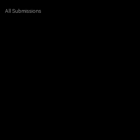
All Submissions