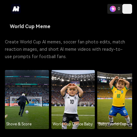
0
World Cup Meme
Create World Cup AI memes, soccer fan photo edits, match
reaction images, and short AI meme videos with ready-to-
use prompts for football fans.
Shove & Score​
World Cup Dance Baby
Baby World Cup Danc