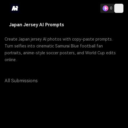
0
Japan Jersey AI Prompts
Create Japan jersey AI photos with copy-paste prompts.
Turn selfies into cinematic Samurai Blue football fan
portraits, anime-style soccer posters, and World Cup edits
online.
All Submissions