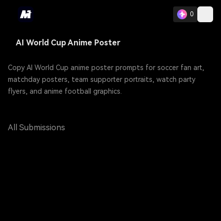
0
AI World Cup Anime Poster
Copy AI World Cup anime poster prompts for soccer fan art,
matchday posters, team supporter portraits, watch party
flyers, and anime football graphics.
All Submissions