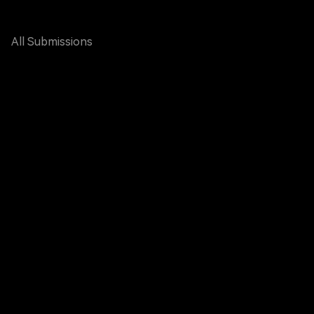
All Submissions