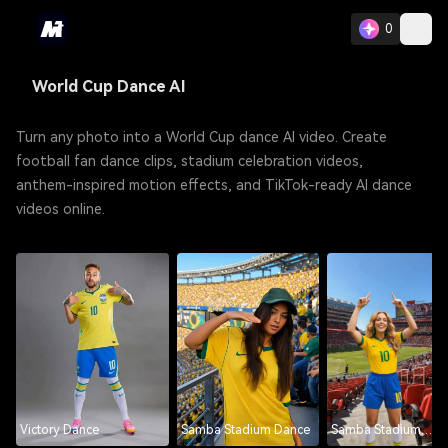
0
World Cup Dance AI
Turn any photo into a World Cup dance AI video. Create
football fan dance clips, stadium celebration videos,
anthem-inspired motion effects, and TikTok-ready AI dance
videos online.
Victory Dance
Samba Stadium Dance
Samba Stadium Groove