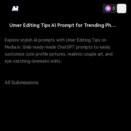
0
Umer Editing Tips AI Prompt for Trending Photo Editing
Explore stylish AI prompts with Umer Editing Tips on
Media.io. Grab ready-made ChatGPT prompts to easily
customize cute profile pictures, realistic couple art, and
eye-catching cinematic edits.
All Submissions