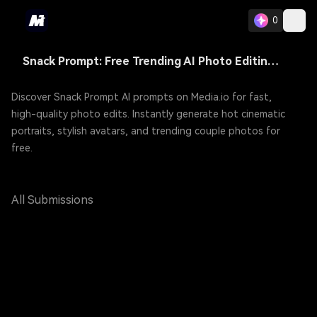
0
Snack Prompt: Free Trending AI Photo Editing Prompts
Discover Snack Prompt AI prompts on Media.io for fast,
high-quality photo edits. Instantly generate hot cinematic
portraits, stylish avatars, and trending couple photos for
free.
All Submissions