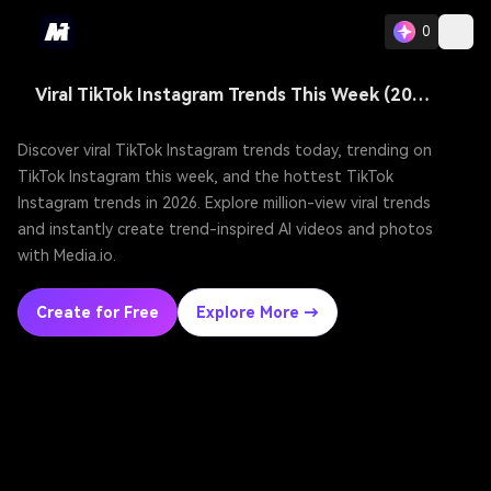
0
Viral TikTok Instagram Trends This Week (2026) | Trending on TikTok Instagram Today & AI Trend Generator
Discover viral TikTok Instagram trends today, trending on
TikTok Instagram this week, and the hottest TikTok
Instagram trends in 2026. Explore million-view viral trends
and instantly create trend-inspired AI videos and photos
with Media.io.
Create for Free
Explore More →