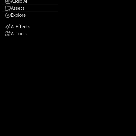
Audio AI
Assets
Explore
AI Effects
AI Tools