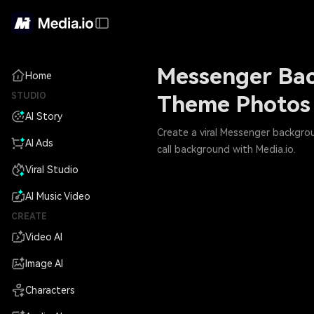
Messenger Bac
Home
STUDIO
Theme Photos
AI Story
Create a viral Messenger backgro
AI Ads
call background with Media.io.
Viral Studio
AI Music Video
CREATE
Video AI
Image AI
Characters