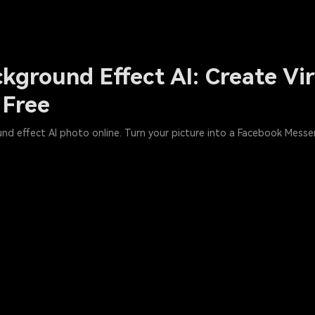
kground Effect AI: Create Vi
 Free
und effect AI photo online. Turn your picture into a Facebook Mess