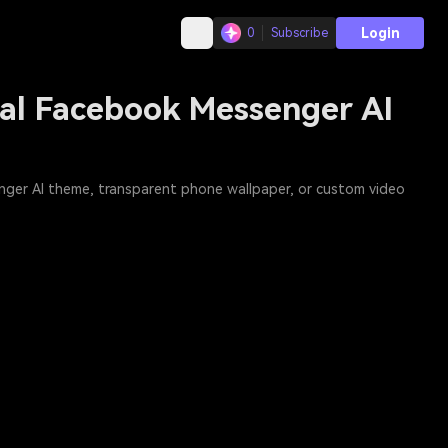
Login
0
Subscribe
ral Facebook Messenger AI
enger AI theme, transparent phone wallpaper, or custom video