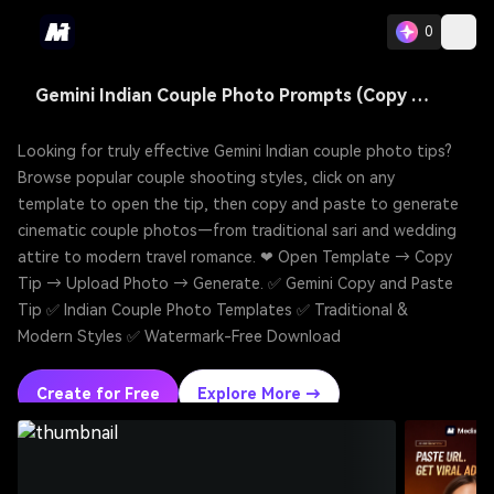
0
Gemini Indian Couple Photo Prompts (Copy & Paste) - Create Romantic Couple Photos
Looking for truly effective Gemini Indian couple photo tips?
Browse popular couple shooting styles, click on any
template to open the tip, then copy and paste to generate
cinematic couple photos—from traditional sari and wedding
attire to modern travel romance. ❤ Open Template → Copy
Tip → Upload Photo → Generate. ✅ Gemini Copy and Paste
Tip ✅ Indian Couple Photo Templates ✅ Traditional &
Modern Styles ✅ Watermark-Free Download
Create for Free
Explore More →