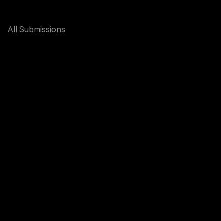
All Submissions