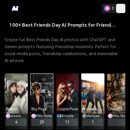
0
100+ Best Friends Day AI Prompts for Friendship Images
Create fun Best Friends Day AI photos with ChatGPT and
Gemini prompts featuring friendship moments. Perfect for
social media posts, friendship celebrations, and memorable
AI artwork.
Besties
Boy Pose
Couple Pose
Brothers
ChatGPT Natpu Prompts
alxss4mdf
Milo Note
ArcadeAlchemist
Abhijeet Kadam
Milo Note
4
29
11
1