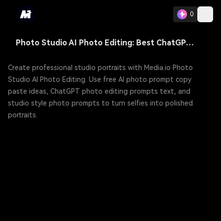
0
Photo Studio AI Photo Editing: Best ChatGPT Studio Prompts for Professional Portraits
Create professional studio portraits with Media.io Photo
Studio AI Photo Editing. Use free AI photo prompt copy
paste ideas, ChatGPT photo editing prompts text, and
studio style photo prompts to turn selfies into polished
portraits.