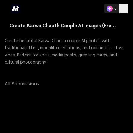
0
Create Karwa Chauth Couple AI Images (Free Copy-Paste Prompts)
Create beautiful Karwa Chauth couple AI photos with
traditional attire, moonlit celebrations, and romantic festive
vibes. Perfect for social media posts, greeting cards, and
cultural photography.
All Submissions