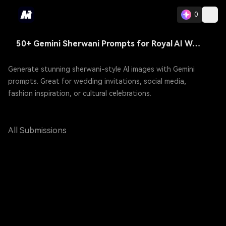
0
50+ Gemini Sherwani Prompts for Royal AI Wedding Portraits
Generate stunning sherwani-style AI images with Gemini
prompts. Great for wedding invitations, social media,
fashion inspiration, or cultural celebrations.
All Submissions