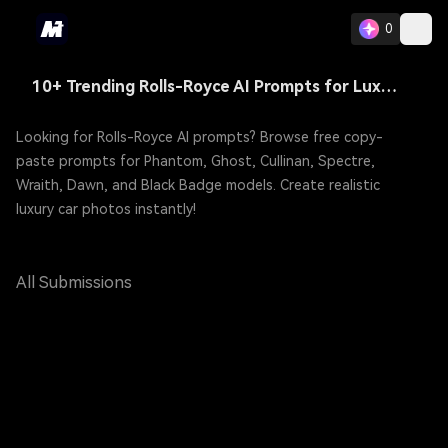
0
10+ Trending Rolls-Royce AI Prompts for Luxury Car Photography
Looking for Rolls-Royce AI prompts? Browse free copy-
paste prompts for Phantom, Ghost, Cullinan, Spectre,
Wraith, Dawn, and Black Badge models. Create realistic
luxury car photos instantly!
All Submissions