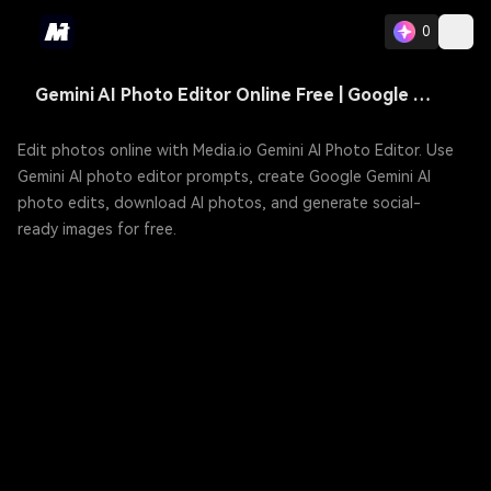
0
Gemini AI Photo Editor Online Free | Google Gemini AI Photo Editing Prompts
Edit photos online with Media.io Gemini AI Photo Editor. Use
Gemini AI photo editor prompts, create Google Gemini AI
photo edits, download AI photos, and generate social-
ready images for free.