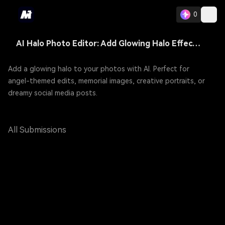
0
AI Halo Photo Editor: Add Glowing Halo Effects (Free Prompts)
Add a glowing halo to your photos with AI. Perfect for
angel-themed edits, memorial images, creative portraits, or
dreamy social media posts.
All Submissions