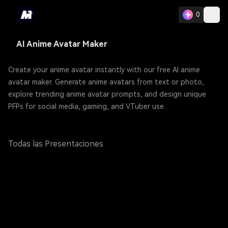
0
AI Anime Avatar Maker
Create your anime avatar instantly with our free AI anime
avatar maker. Generate anime avatars from text or photo,
explore trending anime avatar prompts, and design unique
PFPs for social media, gaming, and VTuber use.
Todas las Presentaciones