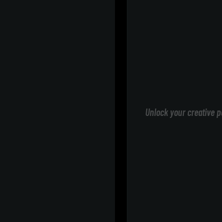
Unlock your creative p