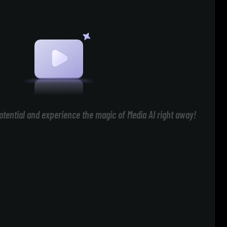
otential and experience the magic of Media AI right away!