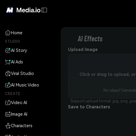
Home
AI Effects
STUDIO
Upload Image
AI Story
AI Ads
Viral Studio
Click or drag to upload, 
AI Music Video
No ideas? Generate
CREATE
Support upload format: jpg, png, jpe
Video AI
Save to Characters
Image AI
Characters