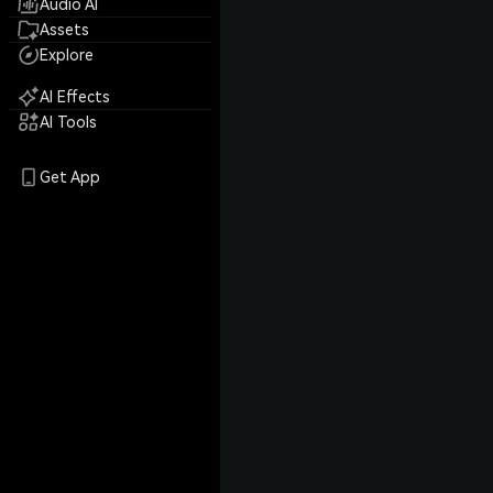
Audio AI
Assets
Explore
AI Effects
AI Tools
Get App