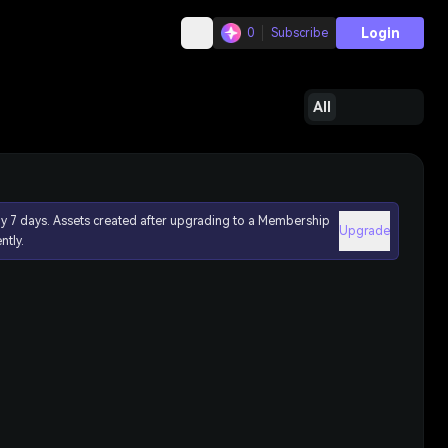
Login
0
Subscribe
All
ly 7 days. Assets created after upgrading to a Membership
Upgrade
ntly.