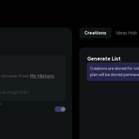
Creations
Ideas Hub
Generate List
Creations are stored for on
plan will be stored permane
or choose from
My History
 an image first >
g.