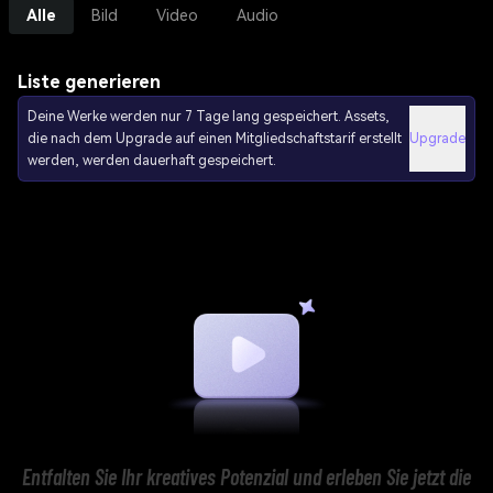
Alle
Bild
Video
Audio
Liste generieren
Deine Werke werden nur 7 Tage lang gespeichert. Assets,
die nach dem Upgrade auf einen Mitgliedschaftstarif erstellt
Upgrade
werden, werden dauerhaft gespeichert.
Entfalten Sie Ihr kreatives Potenzial und erleben Sie jetzt die