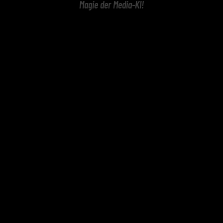
Magie der Media-KI!